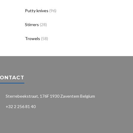
Putty knives
(96)
Stirrers
(28)
Trowels
(58)
ONTACT
Sterrebeekstraat, 176F 1930 Zaventem Belgium
+32 2 256 81 40