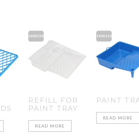
260X230
190X110
REFILL FOR
PAINT TR
IDS
PAINT TRAY
READ MORE
READ MORE