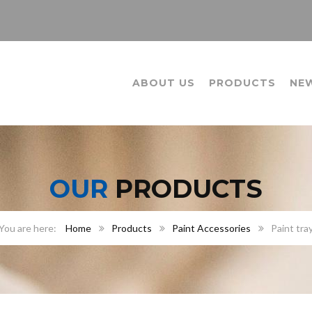
ABOUT US
PRODUCTS
NE
OUR
PRODUCTS
Home
Products
Paint Accessories
Paint tra