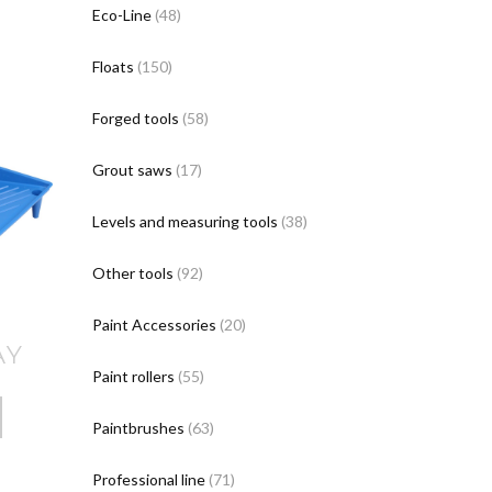
Eco-Line
(48)
Floats
(150)
Forged tools
(58)
Grout saws
(17)
Levels and measuring tools
(38)
Other tools
(92)
Paint Accessories
(20)
AY
Paint rollers
(55)
Paintbrushes
(63)
Professional line
(71)