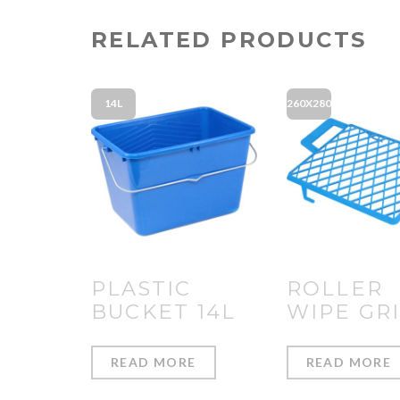
RELATED PRODUCTS
14L
260X280
PLASTIC
ROLLER
BUCKET 14L
WIPE GR
READ MORE
READ MORE