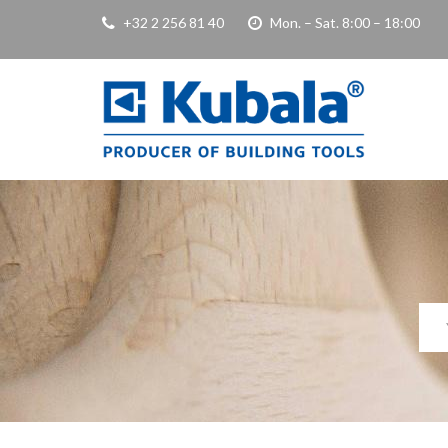
+32 2 256 81 40
Mon. – Sat. 8:00 – 18:00