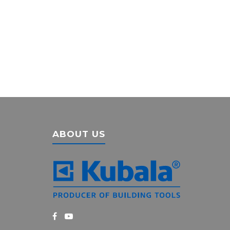
ABOUT US