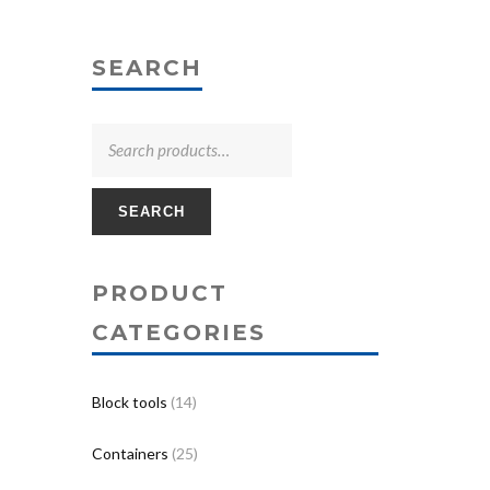
SEARCH
SEARCH
PRODUCT
CATEGORIES
Block tools
(14)
Containers
(25)