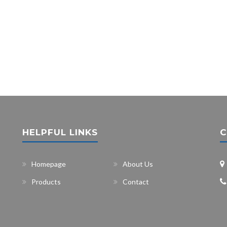
HELPFUL LINKS
C
Homepage
About Us
Products
Contact