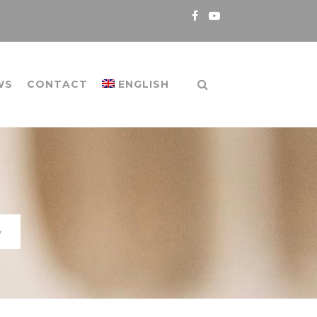
WS
CONTACT
ENGLISH
y