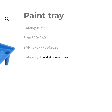
Paint tray
Catalogue nº4202
Size: 320×260
EAN: 5907798342020
Category:
Paint Accessories