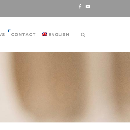
WS
CONTACT
ENGLISH