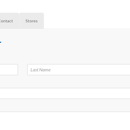
Contact
Stores
M