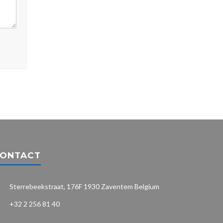
ONTACT
Sterrebeekstraat, 176F 1930 Zaventem Belgium
+32 2 256 81 40