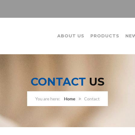
ABOUT US
PRODUCTS
NE
CONTACT
US
Home
Contact