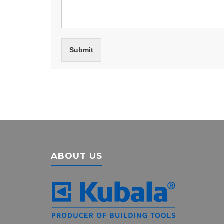
Submit
ABOUT US