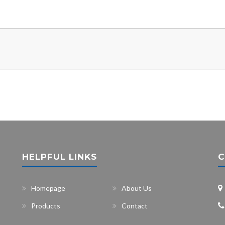
HELPFUL LINKS
C
Homepage
About Us
Products
Contact