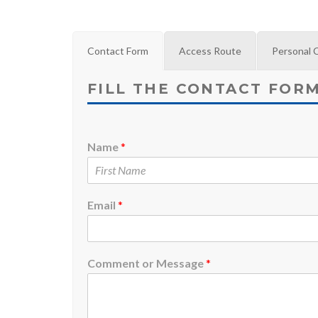
Contact Form
Access Route
Personal 
FILL THE CONTACT FOR
Name
*
Email
*
Comment or Message
*