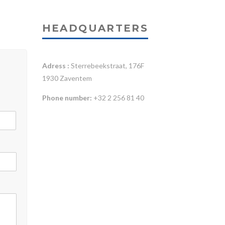
HEADQUARTERS
Adress :
Sterrebeekstraat, 176F
1930 Zaventem
Phone number:
+32 2 256 81 40