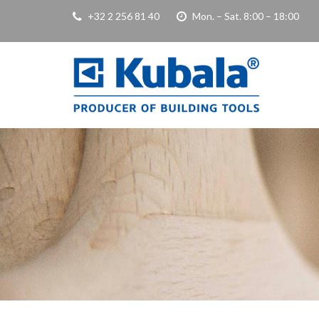
+32 2 256 81 40
Mon. – Sat. 8:00 – 18:00