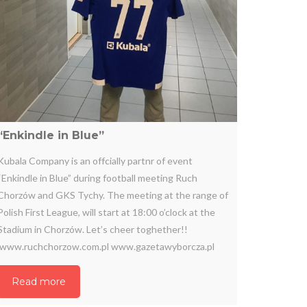
“Enkindle in Blue”
Kubala Company is an offcially partnr of event
“Enkindle in Blue” during football meeting Ruch
Chorzów and GKS Tychy. The meeting at the range of
Polish First League, will start at 18:00 o’clock at the
Stadium in Chorzów. Let’s cheer toghether!!
www.ruchchorzow.com.pl www.gazetawyborcza.pl
Read more