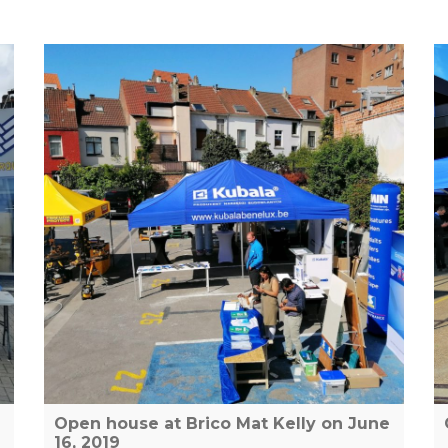
Open house at Brico Mat Kelly on June
16, 2019