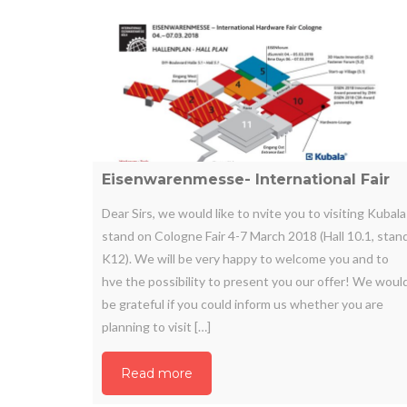
Eisenwarenmesse- International Fair
Dear Sirs, we would like to nvite you to visiting Kubala
stand on Cologne Fair 4-7 March 2018 (Hall 10.1, stan
K12). We will be very happy to welcome you and to
hve the possibility to present you our offer! We woul
be grateful if you could inform us whether you are
planning to visit […]
Read more