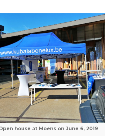
Open house at Moens on June 6, 2019