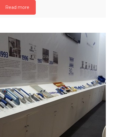
Read more