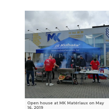
Open house at MK Matériaux on May
16, 2019