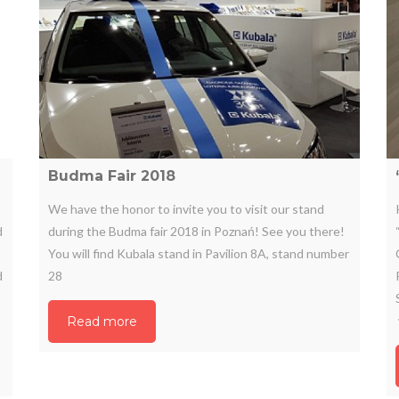
Budma Fair 2018
We have the honor to invite you to visit our stand
d
during the Budma fair 2018 in Poznań! See you there!
You will find Kubala stand in Pavilion 8A, stand number
d
28
Read more