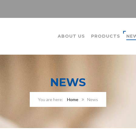
ABOUT US
PRODUCTS
NE
NEWS
Home
News