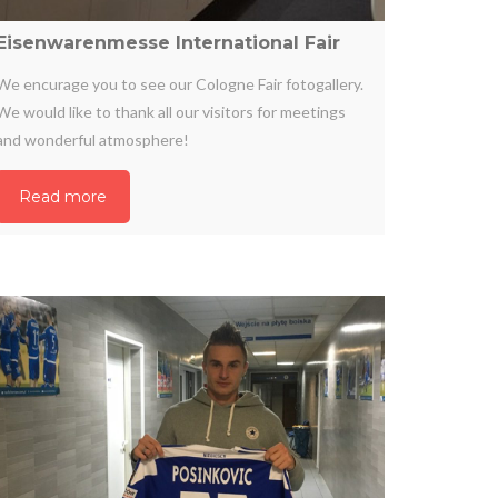
Eisenwarenmesse International Fair
We encurage you to see our Cologne Fair fotogallery.
We would like to thank all our visitors for meetings
and wonderful atmosphere!
Read more