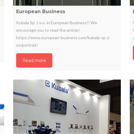
European Business
Kubala Sp. z o.o. in European Business!! We
encourage you to read the article!
https://www.european-business.com/kubala-sp-z-
oo/portrait/
Read more