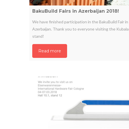
BakuBuild Fairs in Azerbaijan 2018!
We have finished participation in the BakuBuild Fair in
Azerbaijan. Thank you to everyone visiting the Kubala
stand!
Read more