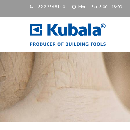
+32 2 256 81 40
Mon. – Sat. 8:00 – 18:00