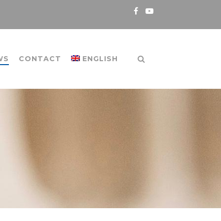
WS
CONTACT
ENGLISH