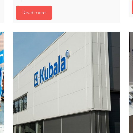
Read more