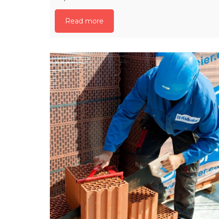
Read more