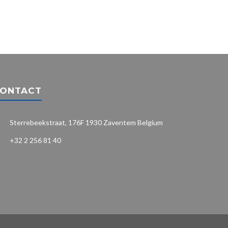
ONTACT
Sterrebeekstraat, 176F 1930 Zaventem Belgium
+32 2 256 81 40