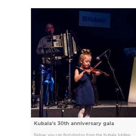
Kubala’s 30th anniversary gala
Below, you can find photos from the Kubala Jubilee