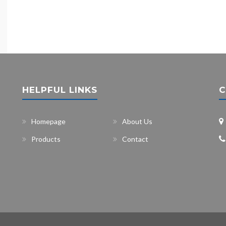
HELPFUL LINKS
C
Homepage
About Us
Products
Contact