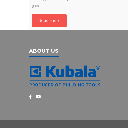
gala.
Read more
ABOUT US