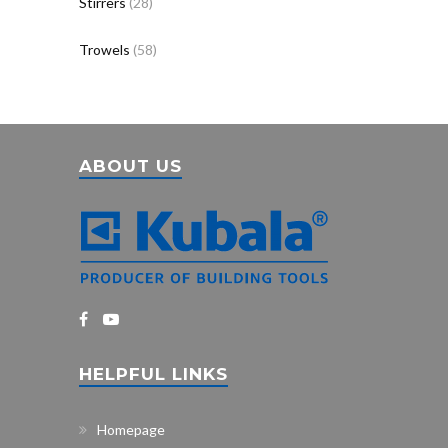
Stirrers
(28)
Trowels
(58)
ABOUT US
HELPFUL LINKS
Homepage