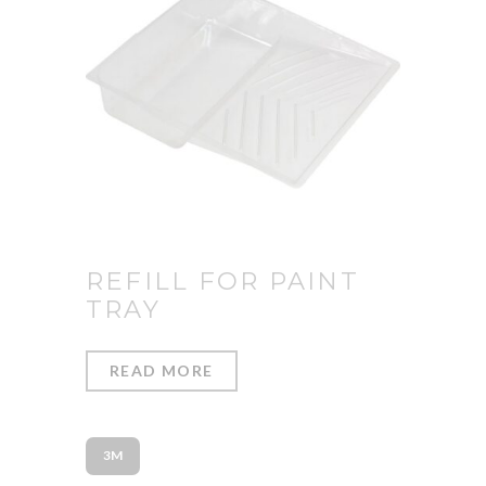
REFILL FOR PAINT
TRAY
READ MORE
3M