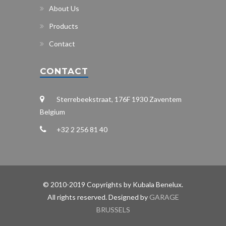
About Us
Products
Contact
CONTACT
Sterrebeekstraat, 176F 1930 Zaventem
Belgium
+32 2 256 81 40
© 2010-2019 Copyrights by Kubala Benelux.
All rights reserved. Designed by
GARAGE
BRUSSELS