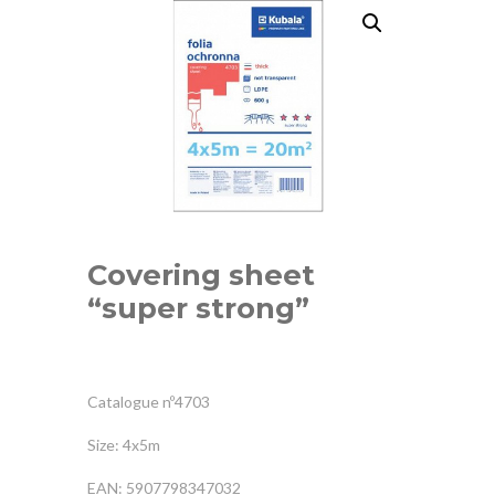
Covering sheet
“super strong”
Catalogue nº4703
Size: 4x5m
EAN: 5907798347032