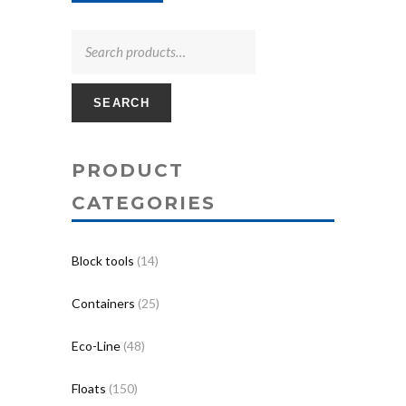
SEARCH
PRODUCT
CATEGORIES
Block tools
(14)
Containers
(25)
Eco-Line
(48)
Floats
(150)