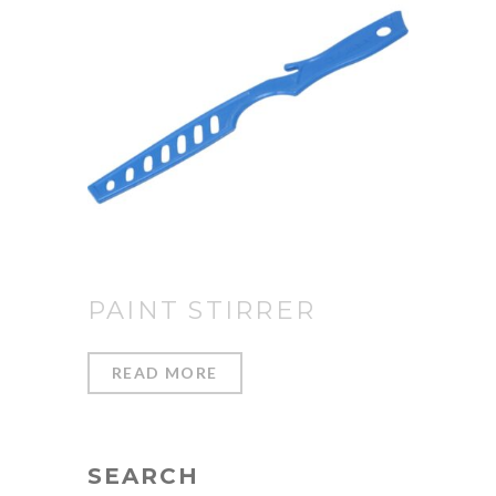
PAINT STIRRER
READ MORE
SEARCH