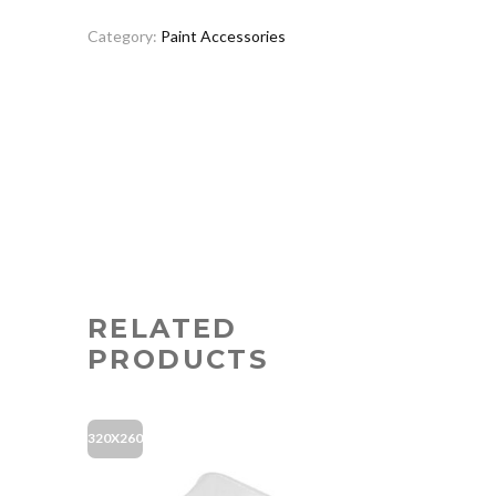
Category:
Paint Accessories
RELATED
PRODUCTS
320X260