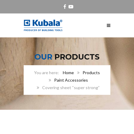
OUR
PRODUCTS
Home
Products
Paint Accessories
Covering sheet “super strong”