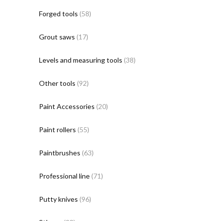
Forged tools
(58)
Grout saws
(17)
Levels and measuring tools
(38)
Other tools
(92)
Paint Accessories
(20)
Paint rollers
(55)
Paintbrushes
(63)
Professional line
(71)
Putty knives
(96)