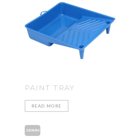
PAINT TRAY
READ MORE
280MM