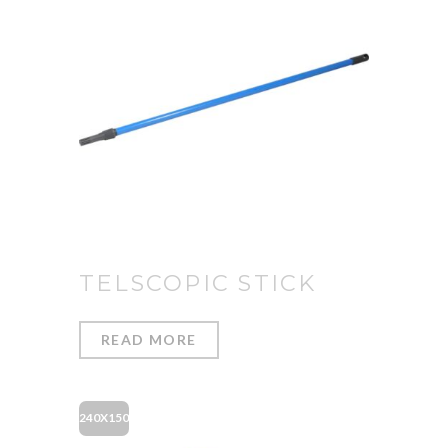
TELSCOPIC STICK
READ MORE
240X150