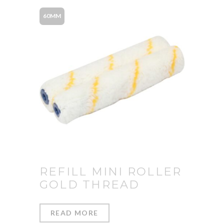
60MM
REFILL MINI ROLLER
GOLD THREAD
READ MORE