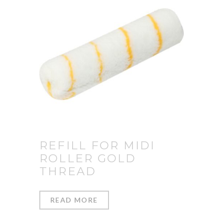
REFILL FOR MIDI
ROLLER GOLD
THREAD
READ MORE