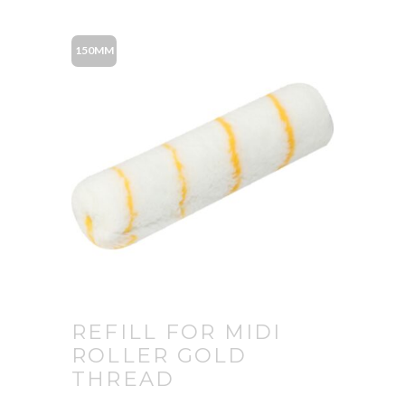
150MM
REFILL FOR MIDI
ROLLER GOLD
THREAD