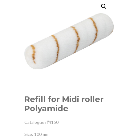
Refill for Midi roller
Polyamide
Catalogue nº4150
Size: 100mm