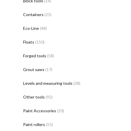
Block tools
(14)
Containers
(25)
Eco-Line
(48)
Floats
(150)
Forged tools
(58)
Grout saws
(17)
Levels and measuring tools
(38)
Other tools
(92)
Paint Accessories
(20)
Paint rollers
(55)