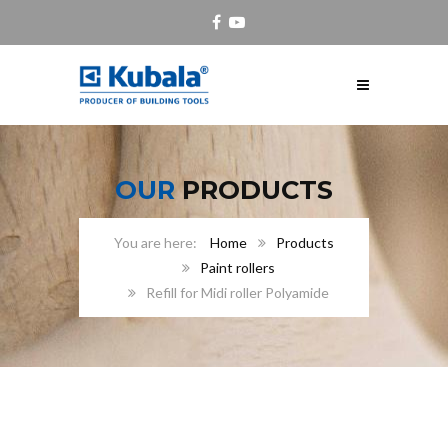
OUR
PRODUCTS
Home
Products
Paint rollers
Refill for Midi roller Polyamide