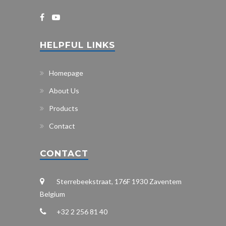
HELPFUL LINKS
Homepage
About Us
Products
Contact
CONTACT
Sterrebeekstraat, 176F 1930 Zaventem
Belgium
+32 2 256 81 40