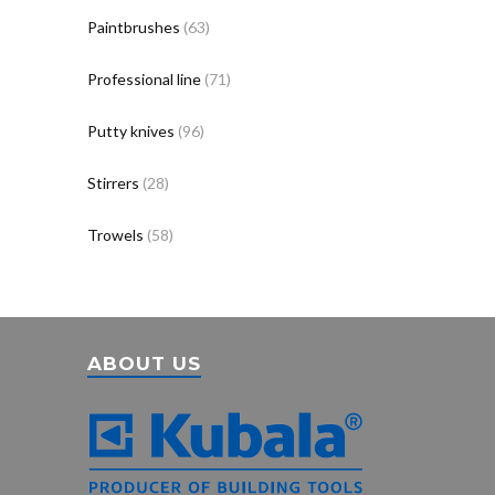
Paintbrushes
(63)
Professional line
(71)
Putty knives
(96)
Stirrers
(28)
Trowels
(58)
ABOUT US