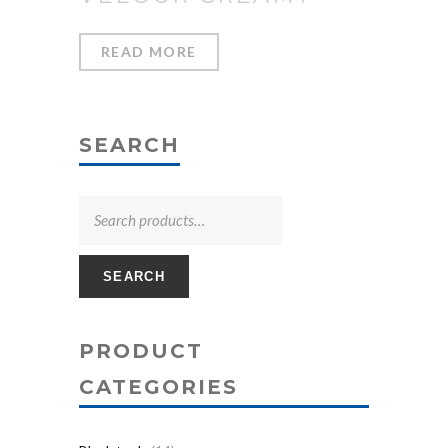
READ MORE
SEARCH
SEARCH
PRODUCT
CATEGORIES