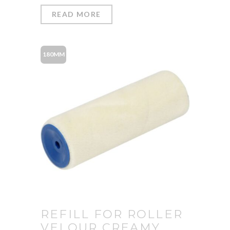
READ MORE
180MM
REFILL FOR ROLLER
VELOUR CREAMY