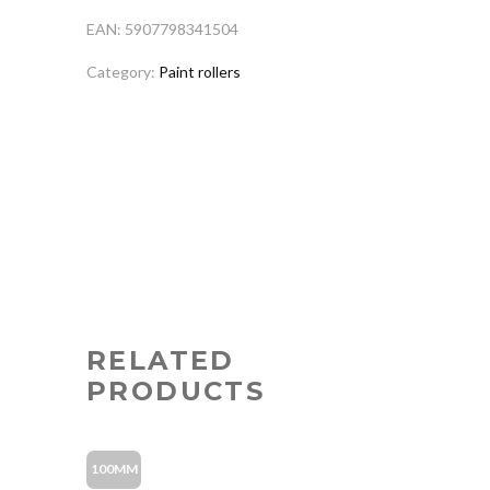
EAN: 5907798341504
Category:
Paint rollers
RELATED
PRODUCTS
100MM