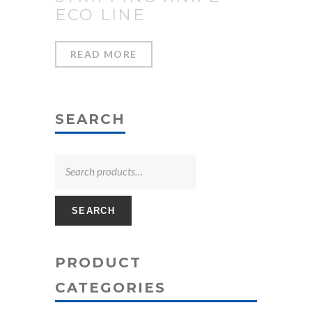
ECO LINE
READ MORE
SEARCH
SEARCH
PRODUCT
CATEGORIES