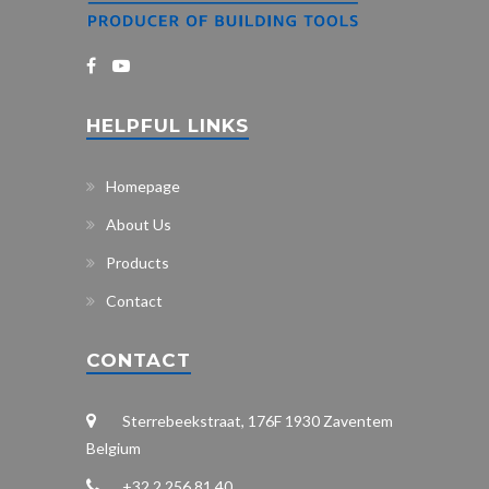
HELPFUL LINKS
Homepage
About Us
Products
Contact
CONTACT
Sterrebeekstraat, 176F 1930 Zaventem
Belgium
+32 2 256 81 40