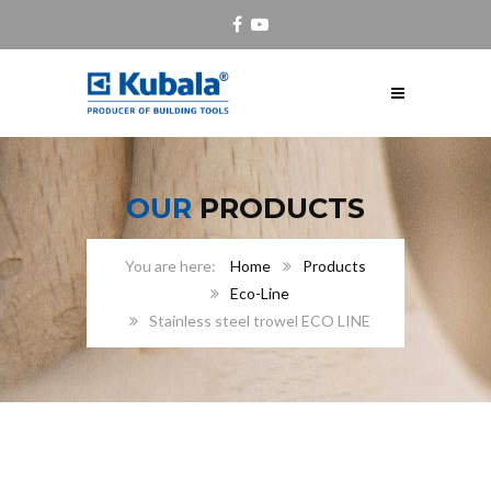
OUR
PRODUCTS
Home
Products
Eco-Line
Stainless steel trowel ECO LINE