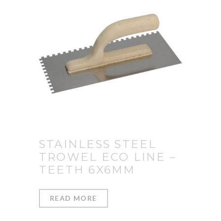
STAINLESS STEEL
TROWEL ECO LINE –
TEETH 6X6MM
READ MORE