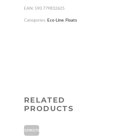
EAN: 590 779832625
Categories:
Eco-Line
,
Floats
RELATED
PRODUCTS
130X270