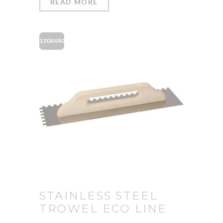
READ MORE
130X480
STAINLESS STEEL
TROWEL ECO LINE