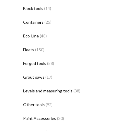
Block tools
(14)
Containers
(25)
Eco-Line
(48)
Floats
(150)
Forged tools
(58)
Grout saws
(17)
Levels and measuring tools
(38)
Other tools
(92)
Paint Accessories
(20)