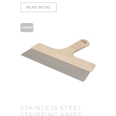
READ MORE
300MM
STAINLESS STEEL
STRIPPING KNIFE