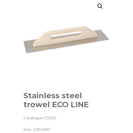
Stainless steel
trowel ECO LINE
Catalogue nº2625
Size: 130×680