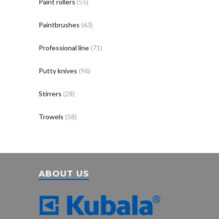
Paint rollers
(55)
Paintbrushes
(63)
Professional line
(71)
Putty knives
(96)
Stirrers
(28)
Trowels
(58)
ABOUT US