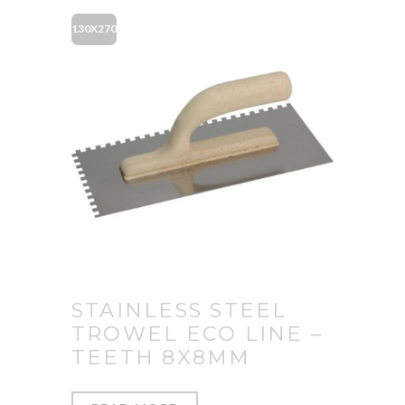
130X270
STAINLESS STEEL
TROWEL ECO LINE –
TEETH 8X8MM