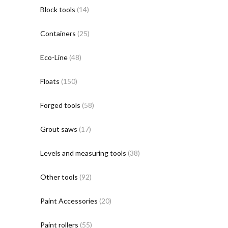
Block tools
(14)
Containers
(25)
Eco-Line
(48)
Floats
(150)
Forged tools
(58)
Grout saws
(17)
Levels and measuring tools
(38)
Other tools
(92)
Paint Accessories
(20)
Paint rollers
(55)