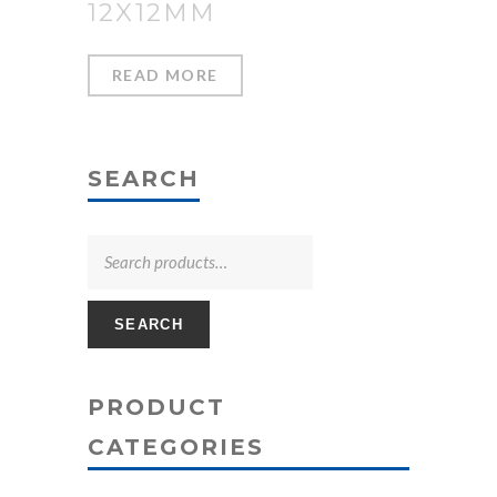
12X12MM
READ MORE
SEARCH
SEARCH
PRODUCT
CATEGORIES