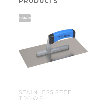
PRODUCTS
130X270
STAINLESS STEEL
TROWEL