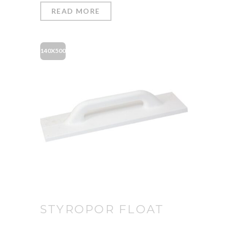
READ MORE
140X500
STYROPOR FLOAT