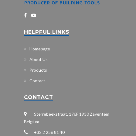
HELPFUL LINKS
Homepage
About Us
Products
Contact
CONTACT
Sterrebeekstraat, 176F 1930 Zaventem
Belgium
+32 2 256 81 40