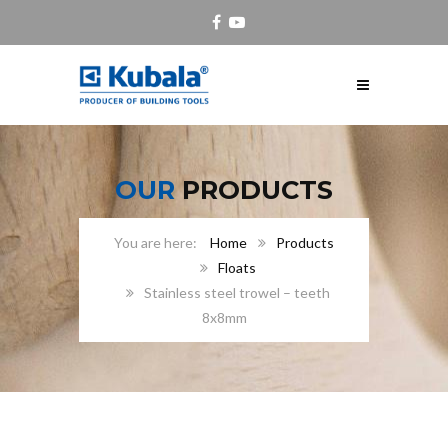
OUR
PRODUCTS
Home
Products
Floats
Stainless steel trowel – teeth
8x8mm