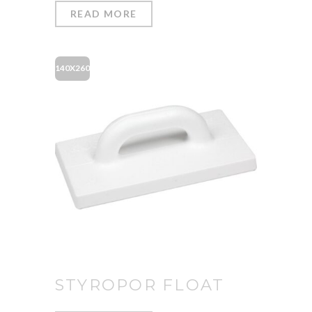
READ MORE
140X260
STYROPOR FLOAT