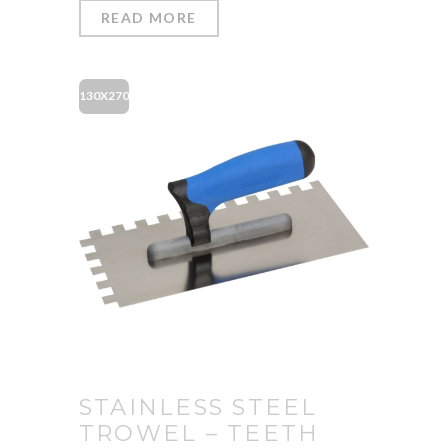
READ MORE
130X270
STAINLESS STEEL
TROWEL – TEETH