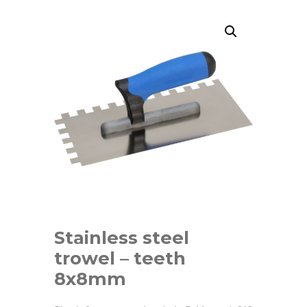
Stainless steel
trowel – teeth
8x8mm