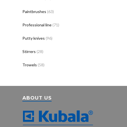
Paintbrushes
(63)
Professional line
(71)
Putty knives
(96)
Stirrers
(28)
Trowels
(58)
ABOUT US