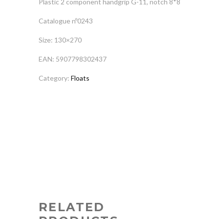
Plastic 2 component handgrip G-11, notch 8*8
Catalogue nº0243
Size: 130×270
EAN: 5907798302437
Category:
Floats
RELATED