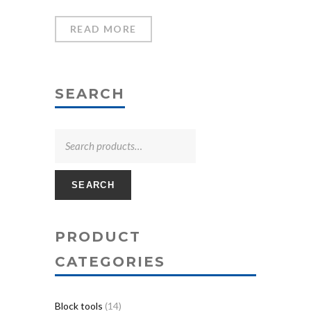
READ MORE
SEARCH
SEARCH
PRODUCT
CATEGORIES
Block tools
(14)