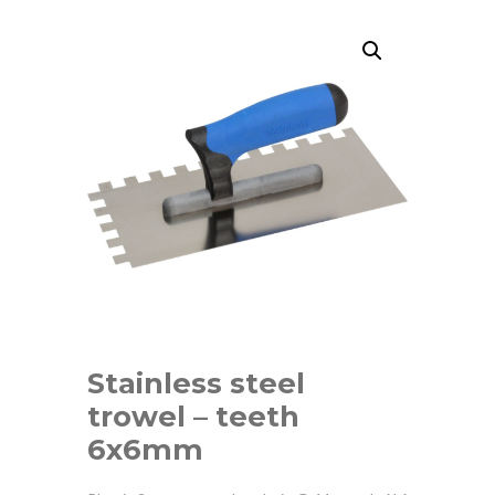
Stainless steel
trowel – teeth
6x6mm