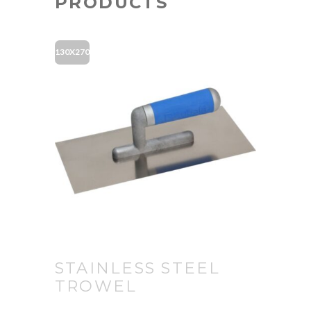
PRODUCTS
130X270
STAINLESS STEEL
TROWEL