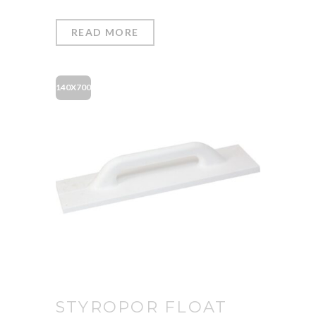
READ MORE
140X700
STYROPOR FLOAT