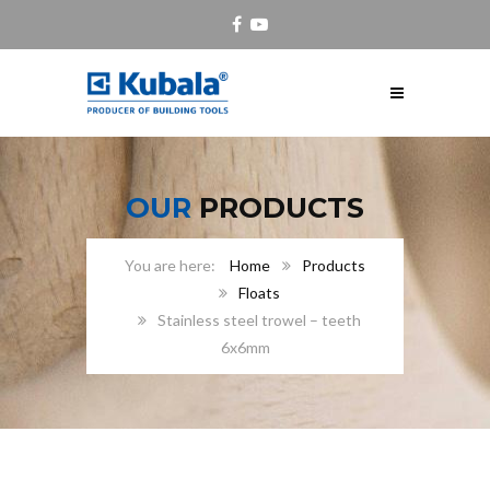
OUR
PRODUCTS
Home
Products
Floats
Stainless steel trowel – teeth
6x6mm