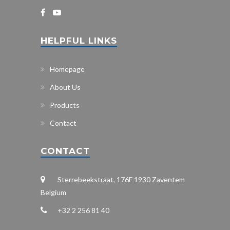
HELPFUL LINKS
Homepage
About Us
Products
Contact
CONTACT
Sterrebeekstraat, 176F 1930 Zaventem
Belgium
+32 2 256 81 40