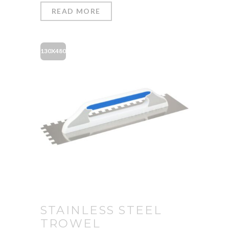
READ MORE
130X480
STAINLESS STEEL
TROWEL