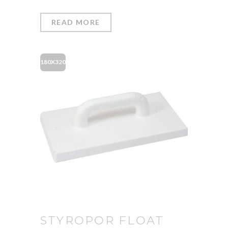
READ MORE
180X320
STYROPOR FLOAT