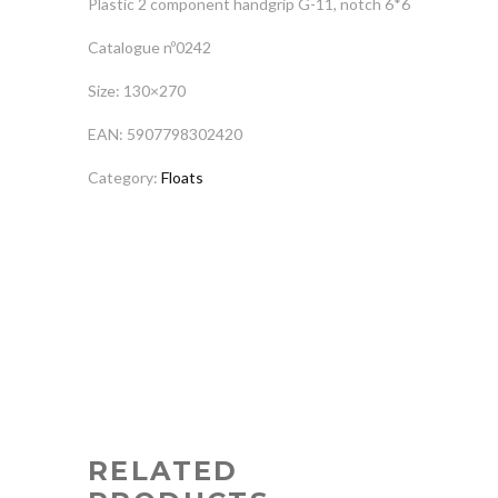
Plastic 2 component handgrip G-11, notch 6*6
Catalogue nº0242
Size: 130×270
EAN: 5907798302420
Category:
Floats
RELATED