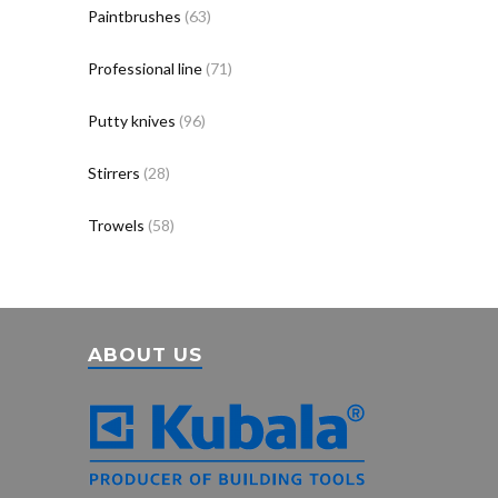
Paintbrushes
(63)
Professional line
(71)
Putty knives
(96)
Stirrers
(28)
Trowels
(58)
ABOUT US