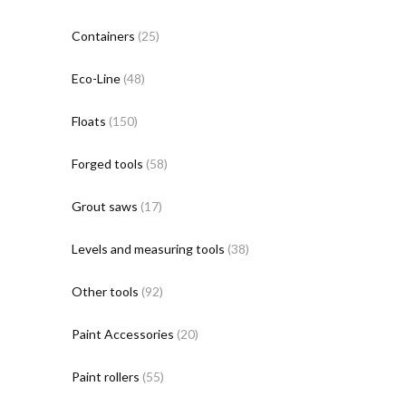
Containers
(25)
Eco-Line
(48)
Floats
(150)
Forged tools
(58)
Grout saws
(17)
Levels and measuring tools
(38)
Other tools
(92)
Paint Accessories
(20)
Paint rollers
(55)