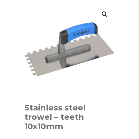
Stainless steel
trowel – teeth
10x10mm