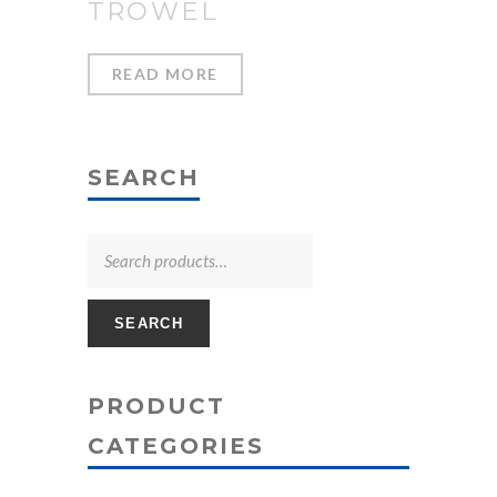
TROWEL
READ MORE
SEARCH
SEARCH
PRODUCT
CATEGORIES