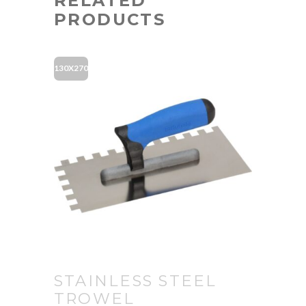
RELATED
PRODUCTS
130X270
STAINLESS STEEL
TROWEL