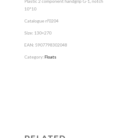
Plastic 2 component handgrip G-1, notch
10*10
Catalogue nº0204
Size: 130×270
EAN: 5907798302048
Category:
Floats