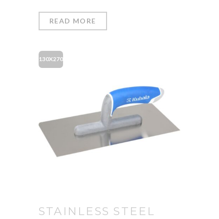
READ MORE
130X270
STAINLESS STEEL