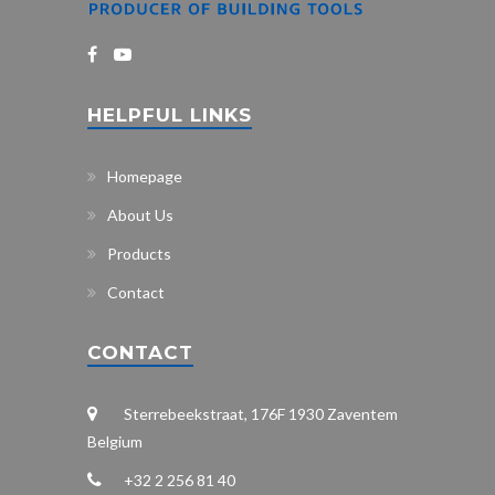
HELPFUL LINKS
Homepage
About Us
Products
Contact
CONTACT
Sterrebeekstraat, 176F 1930 Zaventem
Belgium
+32 2 256 81 40