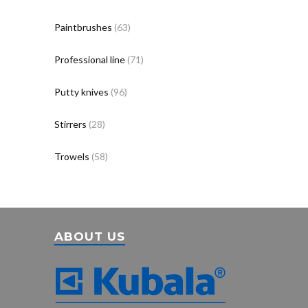
Paintbrushes
(63)
Professional line
(71)
Putty knives
(96)
Stirrers
(28)
Trowels
(58)
ABOUT US