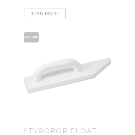
READ MORE
80X340
STYROPOR FLOAT