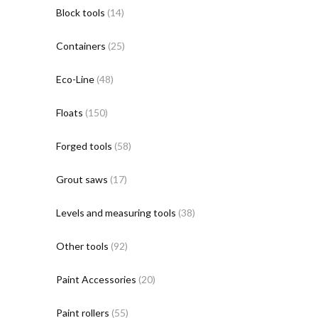
Block tools
(14)
Containers
(25)
Eco-Line
(48)
Floats
(150)
Forged tools
(58)
Grout saws
(17)
Levels and measuring tools
(38)
Other tools
(92)
Paint Accessories
(20)
Paint rollers
(55)