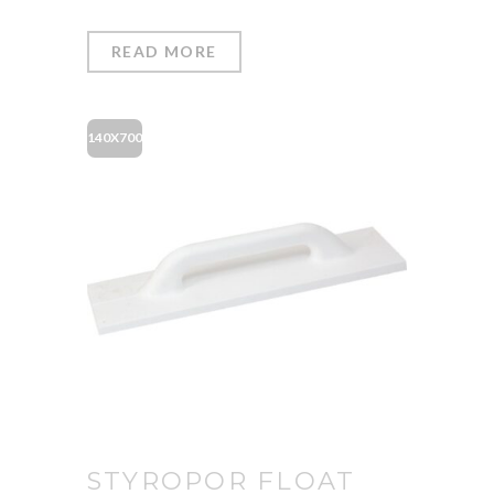
READ MORE
140X700
STYROPOR FLOAT