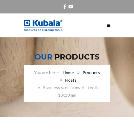
OUR
PRODUCTS
Home
Products
Floats
Stainless steel trowel – teeth
10x10mm