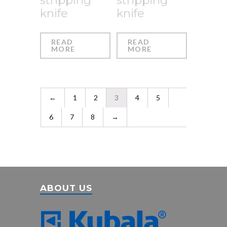
knife
knife
READ
READ
MORE
MORE
←
1
2
3
4
5
6
7
8
→
ABOUT US