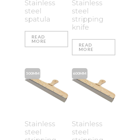
Stainless
Stainless
steel
steel
spatula
stripping
knife
READ
MORE
READ
MORE
500MM
600MM
Stainless
Stainless
steel
steel
stripping
stripping