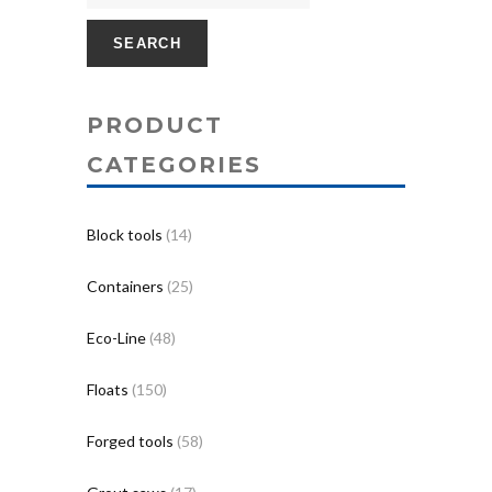
SEARCH
PRODUCT
CATEGORIES
Block tools
(14)
Containers
(25)
Eco-Line
(48)
Floats
(150)
Forged tools
(58)