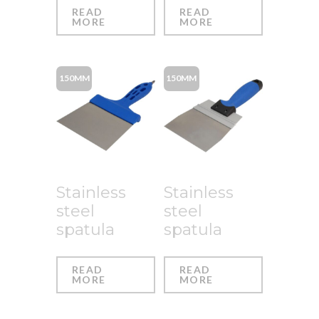
READ
READ
MORE
MORE
150MM
150MM
Stainless
Stainless
steel
steel
spatula
spatula
READ
READ
MORE
MORE