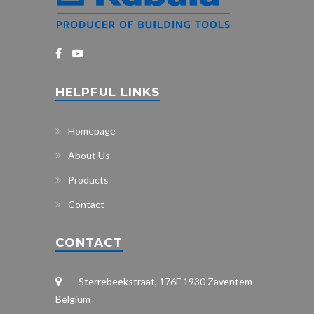
HELPFUL LINKS
Homepage
About Us
Products
Contact
CONTACT
Sterrebeekstraat, 176F 1930 Zaventem
Belgium