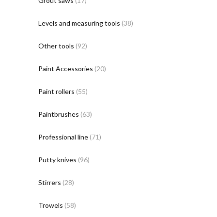
Grout saws
(17)
Levels and measuring tools
(38)
Other tools
(92)
Paint Accessories
(20)
Paint rollers
(55)
Paintbrushes
(63)
Professional line
(71)
Putty knives
(96)
Stirrers
(28)
Trowels
(58)