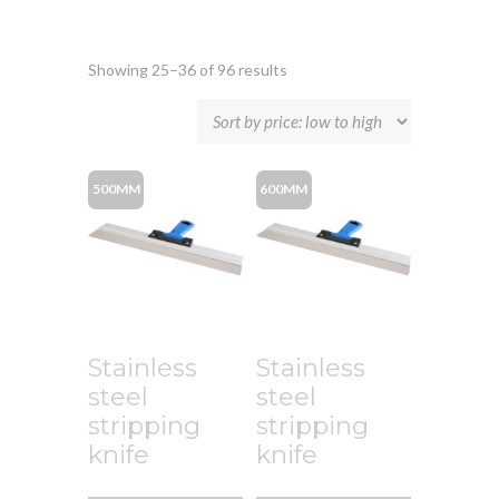
Showing 25–36 of 96 results
500MM
600MM
Stainless
Stainless
steel
steel
stripping
stripping
knife
knife