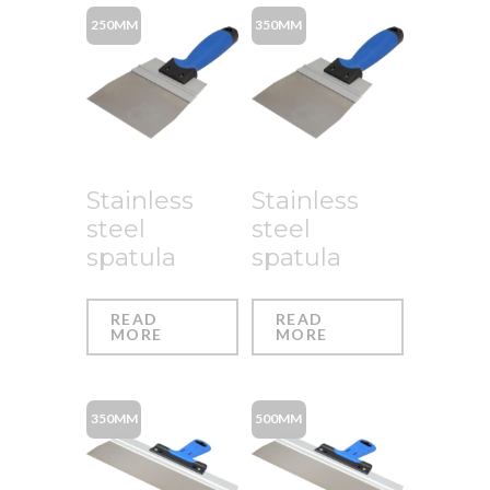
250MM
350MM
Stainless
Stainless
steel
steel
spatula
spatula
READ
READ
MORE
MORE
350MM
500MM