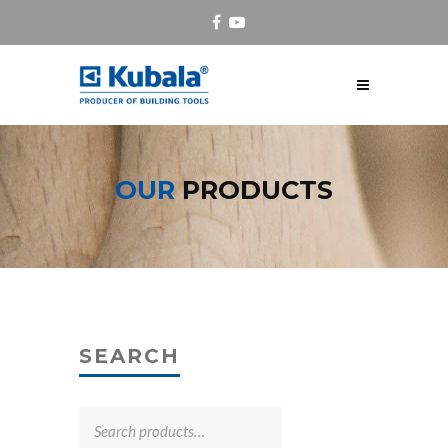
OUR
PRODUCTS
SEARCH