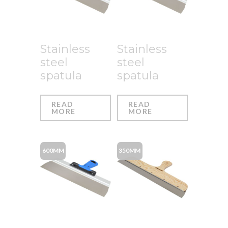
Stainless
Stainless
steel
steel
spatula
spatula
READ
READ
MORE
MORE
600MM
350MM