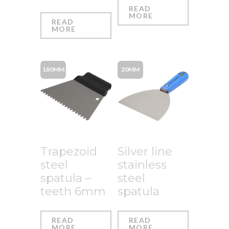
READ
MORE
READ
MORE
180MM
20MM
Trapezoid
Silver line
steel
stainless
spatula –
steel
teeth 6mm
spatula
READ
READ
MORE
MORE