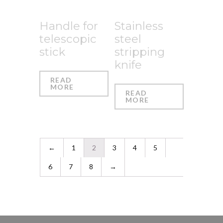
Handle for
Stainless
telescopic
steel
stick
stripping
knife
READ
MORE
READ
MORE
←
1
2
3
4
5
6
7
8
→