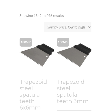
Showing 13–24 of 96 results
180MM
180MM
Trapezoid
Trapezoid
steel
steel
spatula –
spatula –
teeth
teeth 3mm
6x6mm