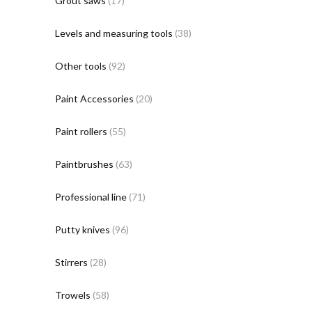
Grout saws
(17)
Levels and measuring tools
(38)
Other tools
(92)
Paint Accessories
(20)
Paint rollers
(55)
Paintbrushes
(63)
Professional line
(71)
Putty knives
(96)
Stirrers
(28)
Trowels
(58)