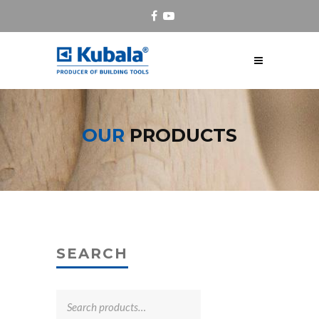
OUR
PRODUCTS
SEARCH