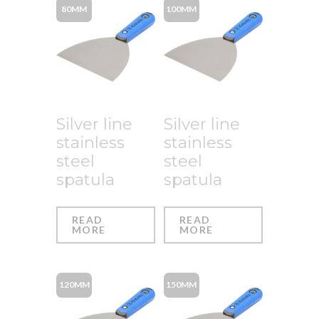
80MM
100MM
Silver line
Silver line
stainless
stainless
steel
steel
spatula
spatula
READ
READ
MORE
MORE
120MM
150MM