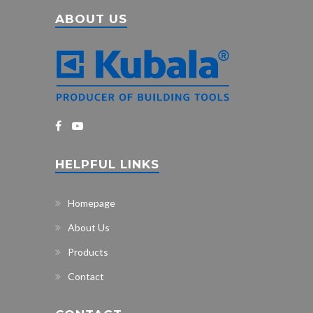
ABOUT US
HELPFUL LINKS
Homepage
About Us
Products
Contact