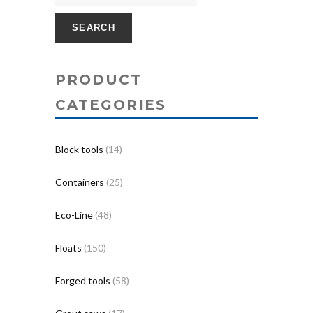
SEARCH
PRODUCT
CATEGORIES
Block tools
(14)
Containers
(25)
Eco-Line
(48)
Floats
(150)
Forged tools
(58)