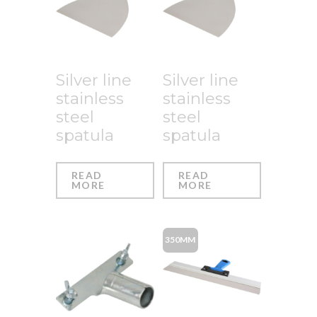
Silver line
Silver line
stainless
stainless
steel
steel
spatula
spatula
READ
READ
MORE
MORE
350MM