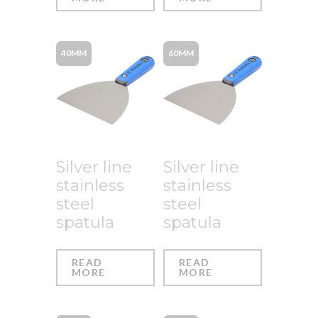
40MM
60MM
Silver line
Silver line
stainless
stainless
steel
steel
spatula
spatula
READ
READ
MORE
MORE