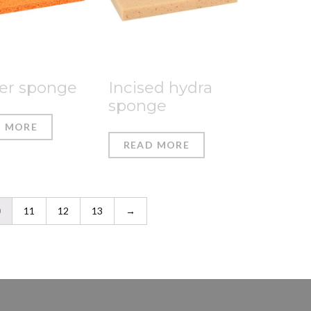
er sponge
Incised hydra
sponge
D MORE
READ MORE
0
11
12
13
→