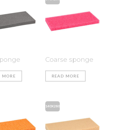
sponge
Coarse sponge
D MORE
READ MORE
140X280