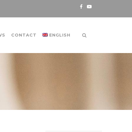
WS
CONTACT
ENGLISH