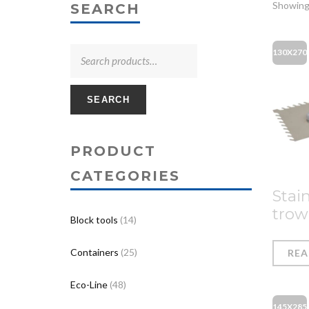
Showing
SEARCH
130X270
SEARCH
PRODUCT
CATEGORIES
Stain
trow
Block tools
(14)
Containers
(25)
RE
Eco-Line
(48)
145X285