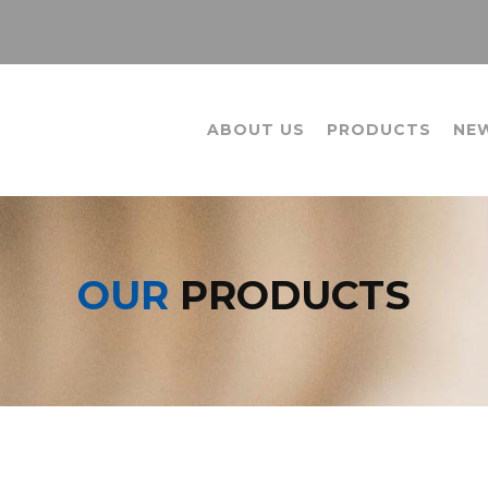
ABOUT US
PRODUCTS
NE
OUR
PRODUCTS