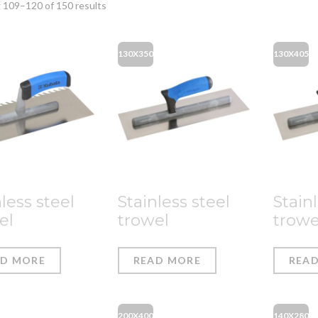
 109–120 of 150 results
130X350
130X405
less steel
Stainless steel
Stainl
el
trowel
trowe
AD MORE
READ MORE
REA
200X400
140X280