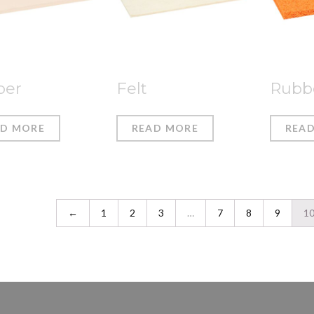
ber
Felt
Rubb
AD MORE
READ MORE
REA
←
1
2
3
…
7
8
9
1